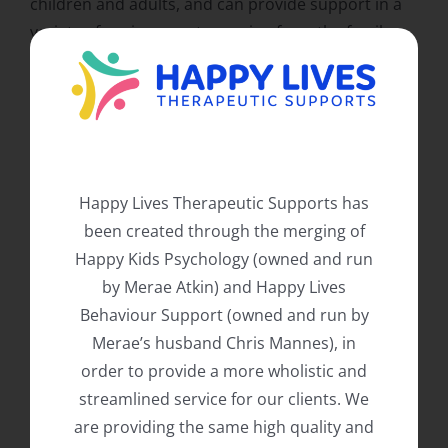
children and adults, and can provide support in a
variety of environments ranging from the family
home to childcare, schools, residential services,
day programs, and the community. We pride
ourselves on taking a highly individualised,
evidence based, and practical approach to our
services, assisting both the individual and their
support networks in a holistic and hands on
Happy Lives Therapeutic Supports has
manner.
been created through the merging of
Happy Kids Psychology (owned and run
Happy Lives Therapeutic Supports is NDIS
by Merae Atkin) and Happy Lives
registered to provide both psychology and
Behaviour Support (owned and run by
behaviour support services (Capacity Building –
Merae’s husband Chris Mannes), in
Improved Daily Living for psychology, and Capacity
order to provide a more wholistic and
Building – Improved Relationships for behaviour
streamlined service for our clients. We
support). We are happy to provide support to all of
are providing the same high quality and
NDIA managed, plan managed and self-managed