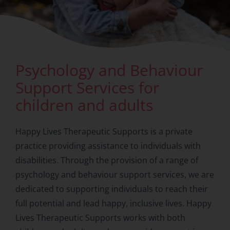
Psychology and Behaviour
Support Services for
children and adults
Happy Lives Therapeutic Supports is a private
practice providing assistance to individuals with
disabilities. Through the provision of a range of
psychology and behaviour support services, we are
dedicated to supporting individuals to reach their
full potential and lead happy, inclusive lives. Happy
Lives Therapeutic Supports works with both